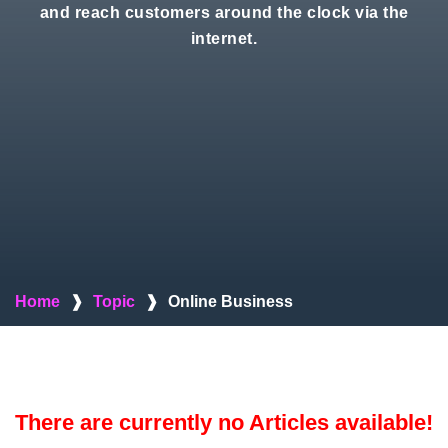
and reach customers around the clock via the
internet.
Home
❱
Topic
❱
Online Business
There are currently no Articles available!