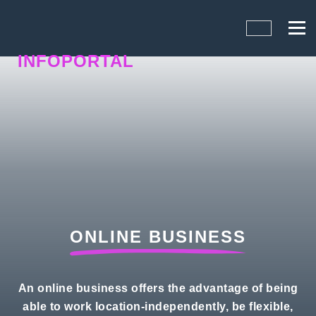
INFOPORTAL
N5B
ONLINE BUSINESS
An online business offers the advantage of being
able to work location-independently, be flexible,