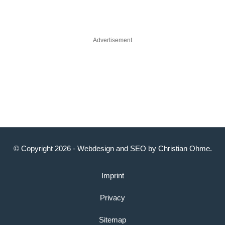
Advertisement
© Copyright 2026 -
Webdesign
and
SEO
by
Christian Ohme
.
Imprint
Privacy
Sitemap